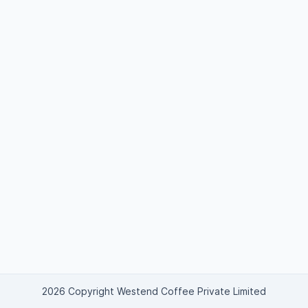
2026 Copyright Westend Coffee Private Limited