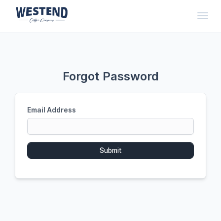
Toggl
Forgot Password
Email Address
Submit